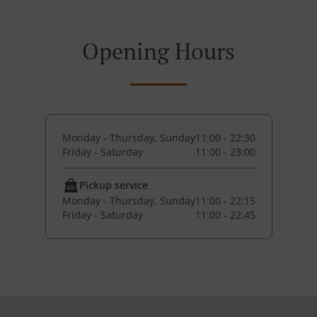
Opening Hours
Monday - Thursday, Sunday
11:00 - 22:30
Friday - Saturday
11:00 - 23:00
Pickup service
Monday - Thursday, Sunday
11:00 - 22:15
Friday - Saturday
11:00 - 22:45