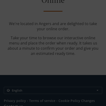
Online
We're located in Angers and are delighted to take
your online order.
Take your time to browse our interactive online
menu and place the order when ready. It takes us
about a minute to confirm your order and give you
an estimated ready time.
.
.
Privacy policy
Terms of service
Cookie Policy Changes