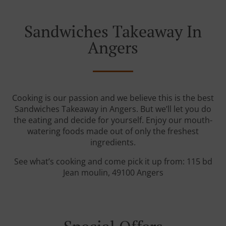
Sandwiches Takeaway In
Angers
Cooking is our passion and we believe this is the best
Sandwiches Takeaway in Angers. But we’ll let you do
the eating and decide for yourself. Enjoy our mouth-
watering foods made out of only the freshest
ingredients.
See what’s cooking and come pick it up from: 115 bd
Jean moulin, 49100 Angers