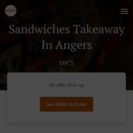
Sandwiches Takeaway
In Angers
MK'S
We offer Pick-up
See MENU & Order