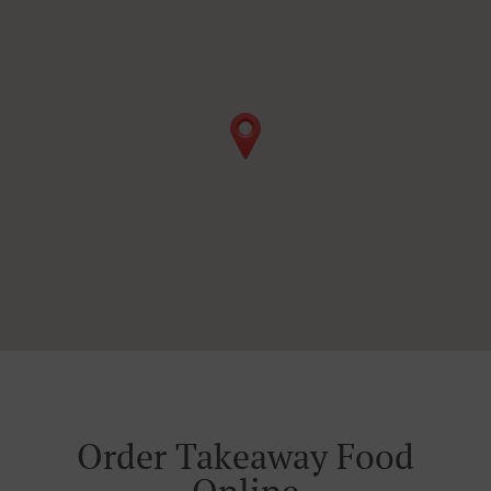
Order Takeaway Food