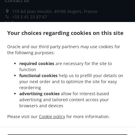
Contact us
115 bd Jean moulin, 49100 Angers, France
+33 2 41 23 87 67
Links
Your choices regarding cookies on this site
Menu
Special Offers
Oracle and our third party partners may use cookies for
the following purposes:
Order ahead
required cookies
are necessary for the site to
Contact us
function
functional cookies
help us to prefill your details on
your next order and to optimize the site for easy
ACCEPTED PAYMENT METHODS
reordering
advertising cookies
allow for interest-based
advertising and tailored content across your
browsers and devices
Please visit our
Cookie policy
for more information.
.
.
Fast Food Takeaway Angers
Pizza Takeaway Angers
Sandwiches Takeaway Angers