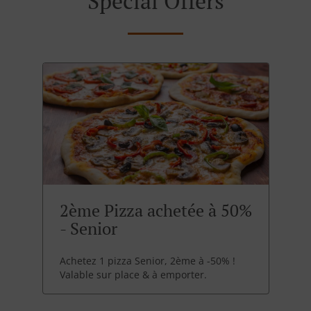
Special Offers
2ème Pizza achetée à 50%
- Senior
Achetez 1 pizza Senior, 2ème à -50% !
Valable sur place & à emporter.