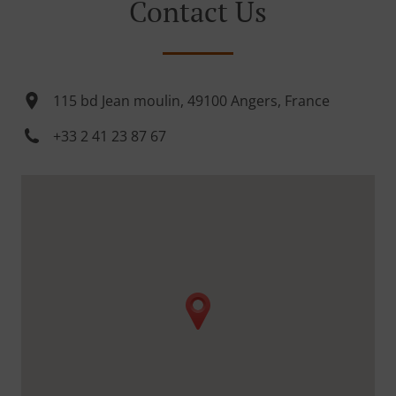
Contact Us
115 bd Jean moulin, 49100 Angers, France
+33 2 41 23 87 67