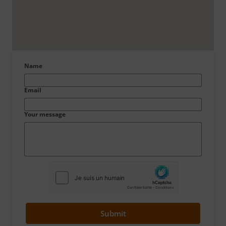
Name
Email
Your message
Submit