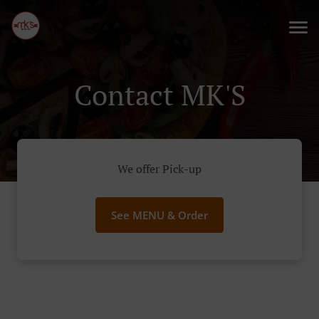
Contact MK'S
We offer Pick-up
See MENU & Order