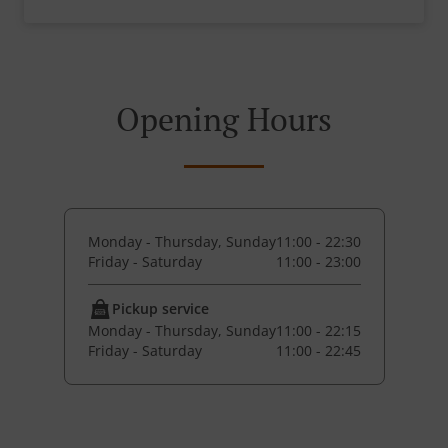
Opening Hours
Monday - Thursday, Sunday
11:00 - 22:30
Friday - Saturday
11:00 - 23:00
Pickup service
Monday - Thursday, Sunday
11:00 - 22:15
Friday - Saturday
11:00 - 22:45